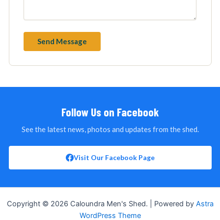
Follow Us on Facebook
See the latest news, photos and updates from the shed.
Visit Our Facebook Page
Copyright © 2026 Caloundra Men's Shed. | Powered by
Astra
WordPress Theme