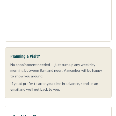
Planning a Visit?
No appointment needed — just turn up any weekday
morning between 8am and noon. A member will be happy
to show you around.
If you'd prefer to arrange a time in advance, send us an
email and we'll get back to you.