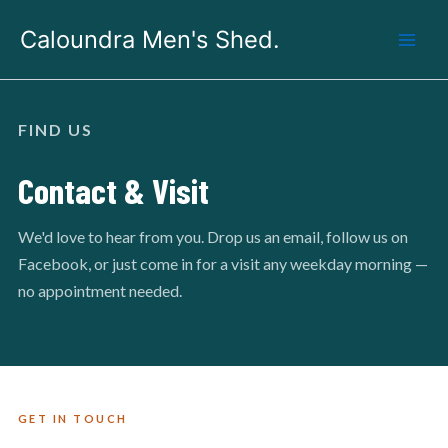
Skip
Caloundra Men's Shed.
to
content
FIND US
Contact & Visit
We'd love to hear from you. Drop us an email, follow us on
Facebook, or just come in for a visit any weekday morning —
no appointment needed.
GET IN TOUCH