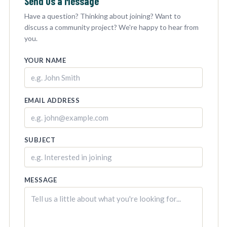
Send Us a Message
Have a question? Thinking about joining? Want to
discuss a community project? We're happy to hear from
you.
YOUR NAME
EMAIL ADDRESS
SUBJECT
MESSAGE