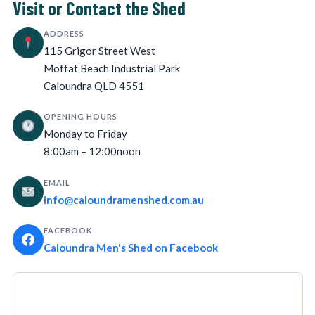
Visit or Contact the Shed
ADDRESS
115 Grigor Street West
Moffat Beach Industrial Park
Caloundra QLD 4551
OPENING HOURS
Monday to Friday
8:00am – 12:00noon
EMAIL
info@caloundramenshed.com.au
FACEBOOK
Caloundra Men's Shed on Facebook